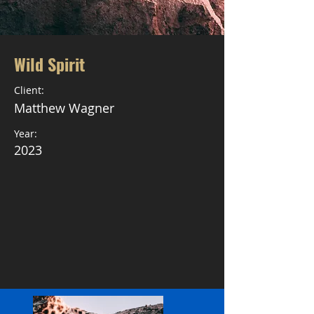
Wild Spirit
Client:
Matthew Wagner
Year:
2023